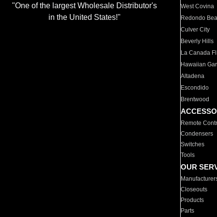
"One of the largest Wholesale Distributor's
West Covina
in the United States!"
Redondo Be
Culver City
Beverly Hills
La Canada Fli
Hawaiian Ga
Altadena
Escondido
Brentwood
ACCESSO
Remote Contr
Condensers
Switches
Tools
OUR SER
Manufacturer
Closeouts
Products
Parts