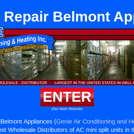
 Repair Belmont Ap
ENTER
(Our Main Website)
Belmont Appliances (
Genie Air Conditioning and He
st Wholesale Distributors of AC mini split units in 