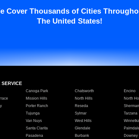
e Cover Thousands of Cities Througho
The United States!
E SERVICE
Canoga Park
Chatsworth
Encino
rrace
Mission Hills
North Hills
North Ho
y
Porter Ranch
Reseda
Sherman
Tujunga
Sylmar
Tarzana
Van Nuys
West Hills
Winnetk
Santa Clarita
Glendale
Palmdal
Pasadena
Burbank
Downey