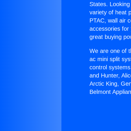
States. Looking 
variety of heat 
PTAC, wall air c
accessories for
great buying po
We are one of t
ac mini split sy
control systems
and Hunter, Ali
Arctic King, Ge
Belmont Applia