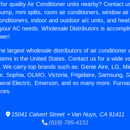
for quality Air Conditioner units nearby? Contact u
pump, mini splits, room air conditioners, window air
onditioners, indoor and outdoor a/c units, and heat
 your AC needs. Wholesale Distributors is accompl
wer!
he largest wholesale distributors of air conditione
stems in the United States. Contact us for a wide va
. We carry top brands such as: Genie Aire, LG, M
ce, Sophia, OLMO, Victoria, Frigidaire, Samsung, 
neral Electric, Emerson, and so many more. Furna
nces.
15041 Calvert Street • Van Nuys, CA 91411
(818) 785-4151