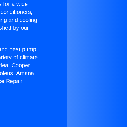
s for a wide
 conditioners,
ing and cooling
ished by our
r and heat pump
riety of climate
idea, Cooper
Soleus, Amana,
ce Repair