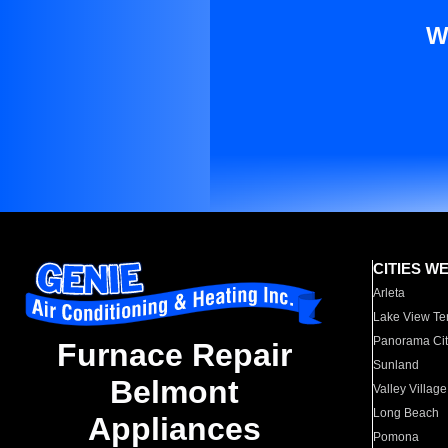
W
CITIES W
Arleta
Lake View Te
Panorama Cit
Furnace Repair
Sunland
Belmont
Valley Village
Long Beach
Appliances
Pomona