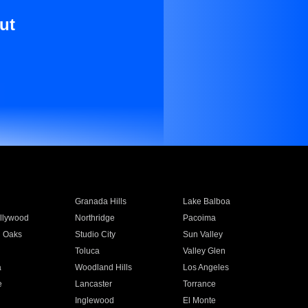
ut
Granada Hills
Lake Balboa
llywood
Northridge
Pacoima
 Oaks
Studio City
Sun Valley
Toluca
Valley Glen
a
Woodland Hills
Los Angeles
e
Lancaster
Torrance
Inglewood
El Monte