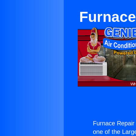
Furnace
Furnace Repair 
one of the Large