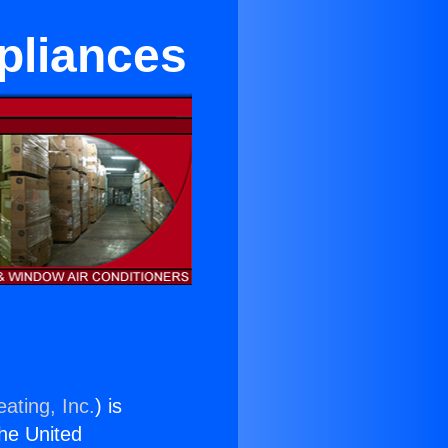
pliances
ating, Inc.
) is
the United