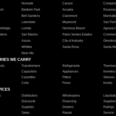
Norwalk
Carson
Compto
ach
Baldwin Park
Arcadia
Roseme
Bell Gardens
Claremont
Manhatt
Lawndale
Maywood
San Fer
ntridge
Lomita
Hermosa Beach
Agoura H
rdens
San Marino
Palos Verdes Estates
Commer
Azusa
City of Industry
Glendor
Whittier
Santa Rosa
Santa Ma
Near Me
RIES WE CARRY
ols
Transformers
Refrigerants
Thermost
Capacitors
Appliances
Inverters
Cassettes
Filters
Sleeves
Coils
Freon
Knobs
VICES
s
Distributors
Wholesalers
Liquidat
Discounts
Financing
Supplier
Supplies
Dealers
Ratings
Sales
Repair
Service