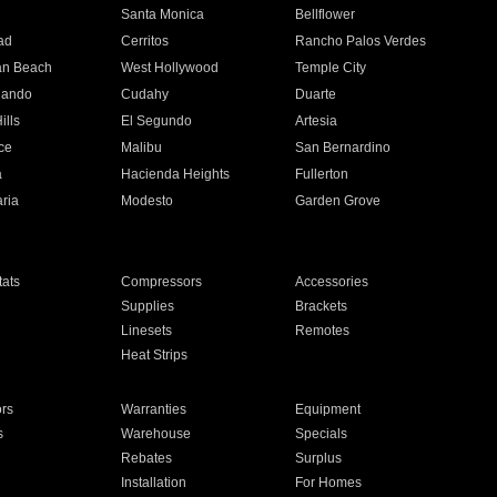
n
Santa Monica
Bellflower
ad
Cerritos
Rancho Palos Verdes
an Beach
West Hollywood
Temple City
nando
Cudahy
Duarte
ills
El Segundo
Artesia
ce
Malibu
San Bernardino
a
Hacienda Heights
Fullerton
ria
Modesto
Garden Grove
ats
Compressors
Accessories
Supplies
Brackets
Linesets
Remotes
Heat Strips
ors
Warranties
Equipment
s
Warehouse
Specials
Rebates
Surplus
Installation
For Homes