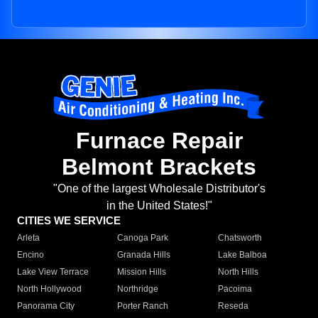
Furnace Repair
Belmont Brackets
"One of the largest Wholesale Distributor's
in the United States!"
CITIES WE SERVICE
Arleta
Canoga Park
Chatsworth
Encino
Granada Hills
Lake Balboa
Lake View Terrace
Mission Hills
North Hills
North Hollywood
Northridge
Pacoima
Panorama City
Porter Ranch
Reseda