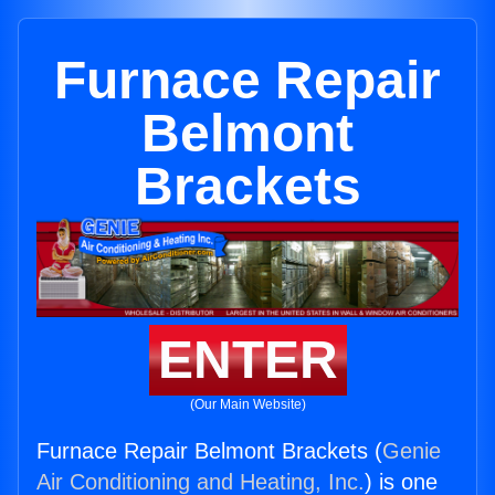
Furnace Repair
Belmont
Brackets
ENTER
(Our Main Website)
Furnace Repair Belmont Brackets (
Genie
Air Conditioning and Heating, Inc.
) is one