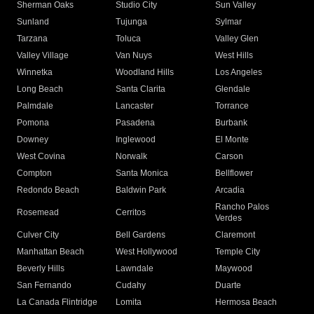
Sherman Oaks
Studio City
Sun Valley
Sunland
Tujunga
Sylmar
Tarzana
Toluca
Valley Glen
Valley Village
Van Nuys
West Hills
Winnetka
Woodland Hills
Los Angeles
Long Beach
Santa Clarita
Glendale
Palmdale
Lancaster
Torrance
Pomona
Pasadena
Burbank
Downey
Inglewood
El Monte
West Covina
Norwalk
Carson
Compton
Santa Monica
Bellflower
Redondo Beach
Baldwin Park
Arcadia
Rancho Palos
Rosemead
Cerritos
Verdes
Culver City
Bell Gardens
Claremont
Manhattan Beach
West Hollywood
Temple City
Beverly Hills
Lawndale
Maywood
San Fernando
Cudahy
Duarte
La Canada Flintridge
Lomita
Hermosa Beach