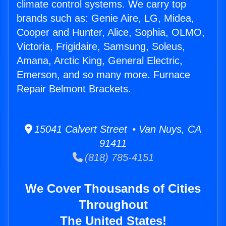
climate control systems. We carry top
brands such as: Genie Aire, LG, Midea,
Cooper and Hunter, Alice, Sophia, OLMO,
Victoria, Frigidaire, Samsung, Soleus,
Amana, Arctic King, General Electric,
Emerson, and so many more. Furnace
Repair Belmont Brackets.
15041 Calvert Street • Van Nuys, CA
91411
(818) 785-4151
We Cover Thousands of Cities
Throughout
The United States!