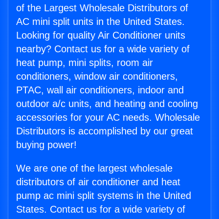
of the Largest Wholesale Distributors of
AC mini split units in the United States.
Looking for quality Air Conditioner units
nearby? Contact us for a wide variety of
heat pump, mini splits, room air
conditioners, window air conditioners,
PTAC, wall air conditioners, indoor and
outdoor a/c units, and heating and cooling
accessories for your AC needs. Wholesale
Distributors is accomplished by our great
buying power!
We are one of the largest wholesale
distributors of air conditioner and heat
pump ac mini split systems in the United
States. Contact us for a wide variety of