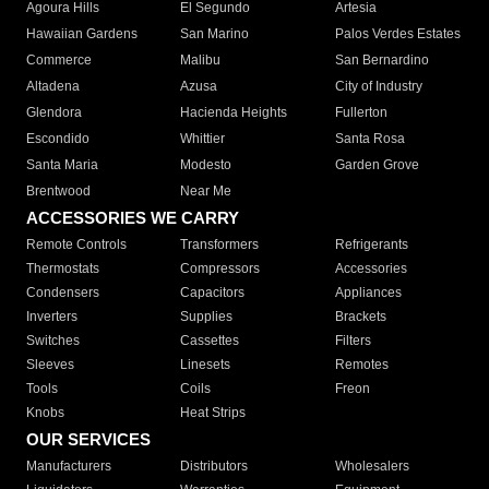
Agoura Hills
El Segundo
Artesia
Hawaiian Gardens
San Marino
Palos Verdes Estates
Commerce
Malibu
San Bernardino
Altadena
Azusa
City of Industry
Glendora
Hacienda Heights
Fullerton
Escondido
Whittier
Santa Rosa
Santa Maria
Modesto
Garden Grove
Brentwood
Near Me
ACCESSORIES WE CARRY
Remote Controls
Transformers
Refrigerants
Thermostats
Compressors
Accessories
Condensers
Capacitors
Appliances
Inverters
Supplies
Brackets
Switches
Cassettes
Filters
Sleeves
Linesets
Remotes
Tools
Coils
Freon
Knobs
Heat Strips
OUR SERVICES
Manufacturers
Distributors
Wholesalers