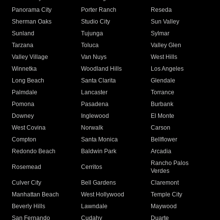
Panorama City
Porter Ranch
Reseda
Sherman Oaks
Studio City
Sun Valley
Sunland
Tujunga
Sylmar
Tarzana
Toluca
Valley Glen
Valley Village
Van Nuys
West Hills
Winnetka
Woodland Hills
Los Angeles
Long Beach
Santa Clarita
Glendale
Palmdale
Lancaster
Torrance
Pomona
Pasadena
Burbank
Downey
Inglewood
El Monte
West Covina
Norwalk
Carson
Compton
Santa Monica
Bellflower
Redondo Beach
Baldwin Park
Arcadia
Rancho Palos
Rosemead
Cerritos
Verdes
Culver City
Bell Gardens
Claremont
Manhattan Beach
West Hollywood
Temple City
Beverly Hills
Lawndale
Maywood
San Fernando
Cudahy
Duarte