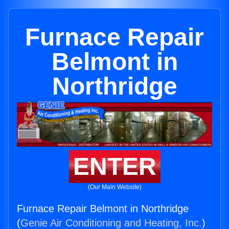
Furnace Repair
Belmont in
Northridge
ENTER
(Our Main Website)
Furnace Repair Belmont in Northridge
(
Genie Air Conditioning and Heating, Inc.
)