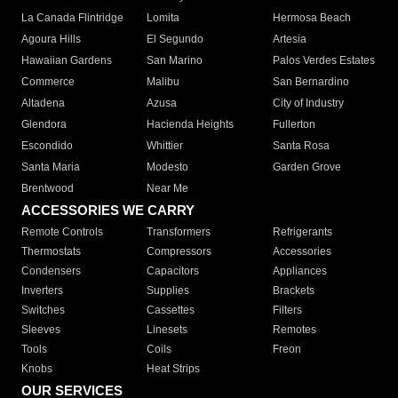
La Canada Flintridge
Lomita
Hermosa Beach
Agoura Hills
El Segundo
Artesia
Hawaiian Gardens
San Marino
Palos Verdes Estates
Commerce
Malibu
San Bernardino
Altadena
Azusa
City of Industry
Glendora
Hacienda Heights
Fullerton
Escondido
Whittier
Santa Rosa
Santa Maria
Modesto
Garden Grove
Brentwood
Near Me
ACCESSORIES WE CARRY
Remote Controls
Transformers
Refrigerants
Thermostats
Compressors
Accessories
Condensers
Capacitors
Appliances
Inverters
Supplies
Brackets
Switches
Cassettes
Filters
Sleeves
Linesets
Remotes
Tools
Coils
Freon
Knobs
Heat Strips
OUR SERVICES