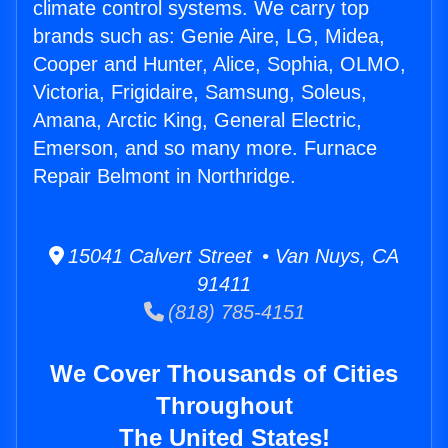
climate control systems. We carry top
brands such as: Genie Aire, LG, Midea,
Cooper and Hunter, Alice, Sophia, OLMO,
Victoria, Frigidaire, Samsung, Soleus,
Amana, Arctic King, General Electric,
Emerson, and so many more. Furnace
Repair Belmont in Northridge.
15041 Calvert Street • Van Nuys, CA
91411
(818) 785-4151
We Cover Thousands of Cities
Throughout
The United States!