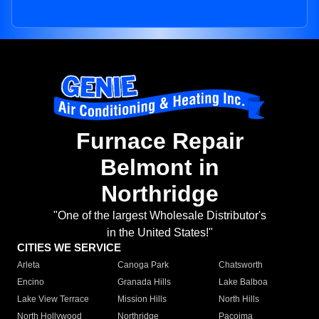
Furnace Repair
Belmont in
Northridge
"One of the largest Wholesale Distributor's
in the United States!"
CITIES WE SERVICE
Arleta
Canoga Park
Chatsworth
Encino
Granada Hills
Lake Balboa
Lake View Terrace
Mission Hills
North Hills
North Hollywood
Northridge
Pacoima