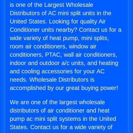
is one of the Largest Wholesale
Distributors of AC mini split units in the
United States. Looking for quality Air
Conditioner units nearby? Contact us for a
wide variety of heat pump, mini splits,
room air conditioners, window air
conditioners, PTAC, wall air conditioners,
indoor and outdoor a/c units, and heating
and cooling accessories for your AC
needs. Wholesale Distributors is
accomplished by our great buying power!
We are one of the largest wholesale
distributors of air conditioner and heat
pump ac mini split systems in the United
States. Contact us for a wide variety of