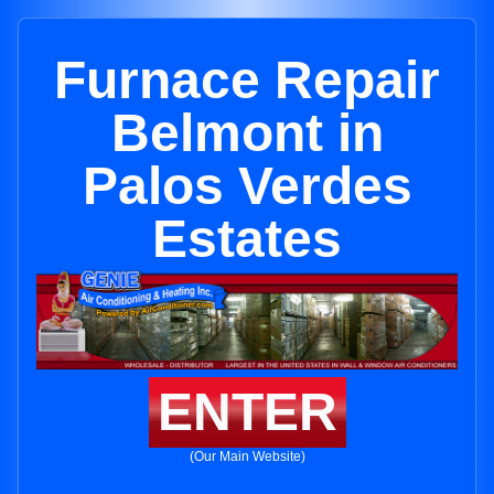
Furnace Repair
Belmont in
Palos Verdes
Estates
ENTER
(Our Main Website)