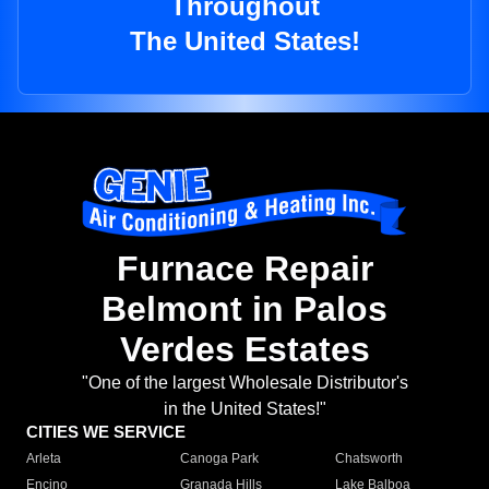
Throughout
The United States!
Furnace Repair
Belmont in Palos
Verdes Estates
"One of the largest Wholesale Distributor's
in the United States!"
CITIES WE SERVICE
Arleta
Canoga Park
Chatsworth
Encino
Granada Hills
Lake Balboa