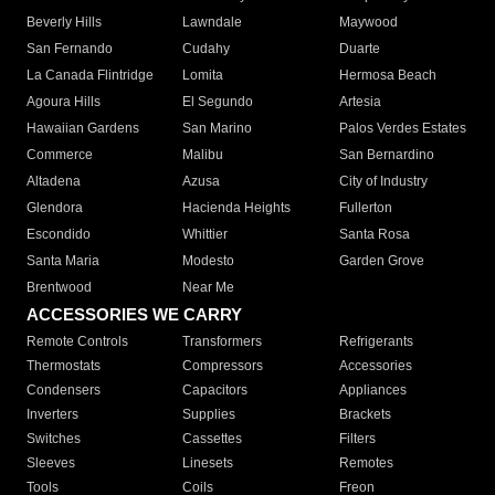
Beverly Hills
Lawndale
Maywood
San Fernando
Cudahy
Duarte
La Canada Flintridge
Lomita
Hermosa Beach
Agoura Hills
El Segundo
Artesia
Hawaiian Gardens
San Marino
Palos Verdes Estates
Commerce
Malibu
San Bernardino
Altadena
Azusa
City of Industry
Glendora
Hacienda Heights
Fullerton
Escondido
Whittier
Santa Rosa
Santa Maria
Modesto
Garden Grove
Brentwood
Near Me
ACCESSORIES WE CARRY
Remote Controls
Transformers
Refrigerants
Thermostats
Compressors
Accessories
Condensers
Capacitors
Appliances
Inverters
Supplies
Brackets
Switches
Cassettes
Filters
Sleeves
Linesets
Remotes
Tools
Coils
Freon