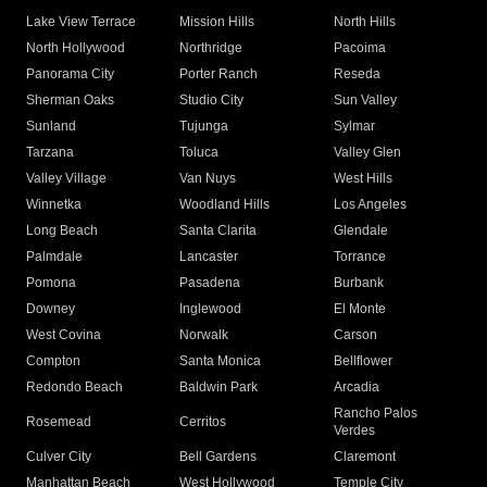
Lake View Terrace
Mission Hills
North Hills
North Hollywood
Northridge
Pacoima
Panorama City
Porter Ranch
Reseda
Sherman Oaks
Studio City
Sun Valley
Sunland
Tujunga
Sylmar
Tarzana
Toluca
Valley Glen
Valley Village
Van Nuys
West Hills
Winnetka
Woodland Hills
Los Angeles
Long Beach
Santa Clarita
Glendale
Palmdale
Lancaster
Torrance
Pomona
Pasadena
Burbank
Downey
Inglewood
El Monte
West Covina
Norwalk
Carson
Compton
Santa Monica
Bellflower
Redondo Beach
Baldwin Park
Arcadia
Rancho Palos
Rosemead
Cerritos
Verdes
Culver City
Bell Gardens
Claremont
Manhattan Beach
West Hollywood
Temple City