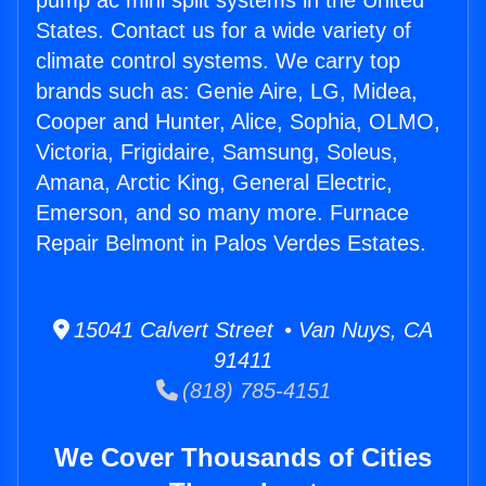
pump ac mini split systems in the United
States. Contact us for a wide variety of
climate control systems. We carry top
brands such as: Genie Aire, LG, Midea,
Cooper and Hunter, Alice, Sophia, OLMO,
Victoria, Frigidaire, Samsung, Soleus,
Amana, Arctic King, General Electric,
Emerson, and so many more. Furnace
Repair Belmont in Palos Verdes Estates.
15041 Calvert Street • Van Nuys, CA
91411
(818) 785-4151
We Cover Thousands of Cities