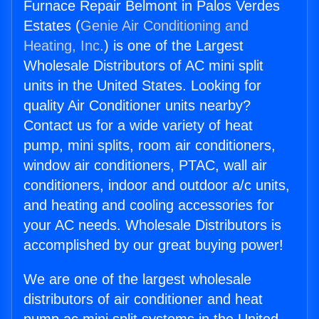
Furnace Repair Belmont in Palos Verdes
Estates (
Genie Air Conditioning and
Heating, Inc.
) is one of the Largest
Wholesale Distributors of AC mini split
units in the United States. Looking for
quality Air Conditioner units nearby?
Contact us for a wide variety of heat
pump, mini splits, room air conditioners,
window air conditioners, PTAC, wall air
conditioners, indoor and outdoor a/c units,
and heating and cooling accessories for
your AC needs. Wholesale Distributors is
accomplished by our great buying power!
We are one of the largest wholesale
distributors of air conditioner and heat