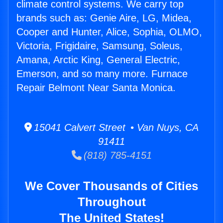
climate control systems. We carry top
brands such as: Genie Aire, LG, Midea,
Cooper and Hunter, Alice, Sophia, OLMO,
Victoria, Frigidaire, Samsung, Soleus,
Amana, Arctic King, General Electric,
Emerson, and so many more. Furnace
Repair Belmont Near Santa Monica.
15041 Calvert Street • Van Nuys, CA
91411
(818) 785-4151
We Cover Thousands of Cities
Throughout
The United States!