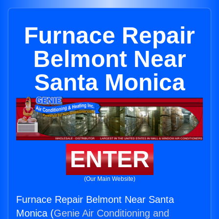
Furnace Repair
Belmont Near
Santa Monica
ENTER
(Our Main Website)
Furnace Repair Belmont Near Santa
Monica (
Genie Air Conditioning and