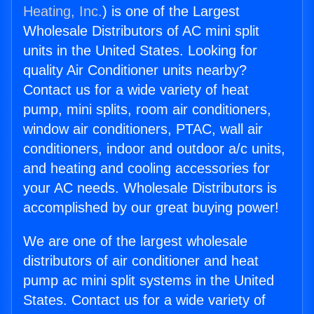
Heating, Inc.
) is one of the Largest
Wholesale Distributors of AC mini split
units in the United States. Looking for
quality Air Conditioner units nearby?
Contact us for a wide variety of heat
pump, mini splits, room air conditioners,
window air conditioners, PTAC, wall air
conditioners, indoor and outdoor a/c units,
and heating and cooling accessories for
your AC needs. Wholesale Distributors is
accomplished by our great buying power!
We are one of the largest wholesale
distributors of air conditioner and heat
pump ac mini split systems in the United
States. Contact us for a wide variety of