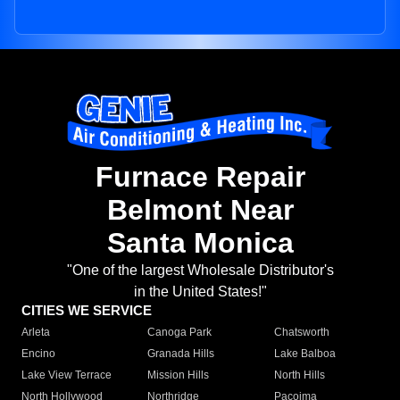
Furnace Repair
Belmont Near
Santa Monica
"One of the largest Wholesale Distributor's
in the United States!"
CITIES WE SERVICE
Arleta
Canoga Park
Chatsworth
Encino
Granada Hills
Lake Balboa
Lake View Terrace
Mission Hills
North Hills
North Hollywood
Northridge
Pacoima