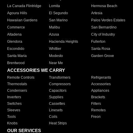
La Canada Flintridge
Lomita
Hermosa Beach
Agoura Hills
El Segundo
Artesia
Hawaiian Gardens
San Marino
Palos Verdes Estates
Commerce
Malibu
San Bernardino
Altadena
Azusa
City of Industry
Glendora
Hacienda Heights
Fullerton
Escondido
Whittier
Santa Rosa
Santa Maria
Modesto
Garden Grove
Brentwood
Near Me
ACCESSORIES WE CARRY
Remote Controls
Transformers
Refrigerants
Thermostats
Compressors
Accessories
Condensers
Capacitors
Appliances
Inverters
Supplies
Brackets
Switches
Cassettes
Filters
Sleeves
Linesets
Remotes
Tools
Coils
Freon
Knobs
Heat Strips
OUR SERVICES