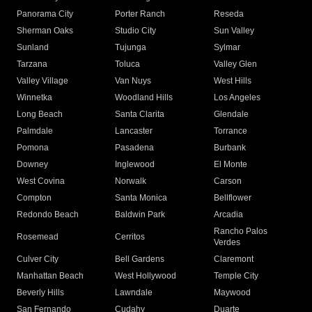
Panorama City
Porter Ranch
Reseda
Sherman Oaks
Studio City
Sun Valley
Sunland
Tujunga
Sylmar
Tarzana
Toluca
Valley Glen
Valley Village
Van Nuys
West Hills
Winnetka
Woodland Hills
Los Angeles
Long Beach
Santa Clarita
Glendale
Palmdale
Lancaster
Torrance
Pomona
Pasadena
Burbank
Downey
Inglewood
El Monte
West Covina
Norwalk
Carson
Compton
Santa Monica
Bellflower
Redondo Beach
Baldwin Park
Arcadia
Rancho Palos
Rosemead
Cerritos
Verdes
Culver City
Bell Gardens
Claremont
Manhattan Beach
West Hollywood
Temple City
Beverly Hills
Lawndale
Maywood
San Fernando
Cudahy
Duarte