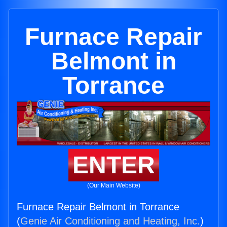
Furnace Repair
Belmont in
Torrance
ENTER
(Our Main Website)
Furnace Repair Belmont in Torrance
(
Genie Air Conditioning and Heating, Inc.
)