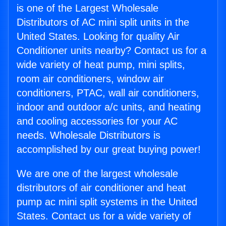
is one of the Largest Wholesale
Distributors of AC mini split units in the
United States. Looking for quality Air
Conditioner units nearby? Contact us for a
wide variety of heat pump, mini splits,
room air conditioners, window air
conditioners, PTAC, wall air conditioners,
indoor and outdoor a/c units, and heating
and cooling accessories for your AC
needs. Wholesale Distributors is
accomplished by our great buying power!
We are one of the largest wholesale
distributors of air conditioner and heat
pump ac mini split systems in the United
States. Contact us for a wide variety of