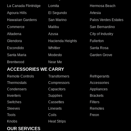
La Canada Flintridge
Lomita
Hermosa Beach
Agoura Hills
El Segundo
Artesia
Hawaiian Gardens
San Marino
Palos Verdes Estates
Commerce
Malibu
San Bernardino
Altadena
Azusa
City of Industry
Glendora
Hacienda Heights
Fullerton
Escondido
Whittier
Santa Rosa
Santa Maria
Modesto
Garden Grove
Brentwood
Near Me
ACCESSORIES WE CARRY
Remote Controls
Transformers
Refrigerants
Thermostats
Compressors
Accessories
Condensers
Capacitors
Appliances
Inverters
Supplies
Brackets
Switches
Cassettes
Filters
Sleeves
Linesets
Remotes
Tools
Coils
Freon
Knobs
Heat Strips
OUR SERVICES