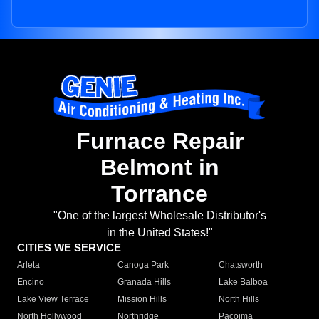
Furnace Repair
Belmont in
Torrance
"One of the largest Wholesale Distributor's
in the United States!"
CITIES WE SERVICE
Arleta
Canoga Park
Chatsworth
Encino
Granada Hills
Lake Balboa
Lake View Terrace
Mission Hills
North Hills
North Hollywood
Northridge
Pacoima