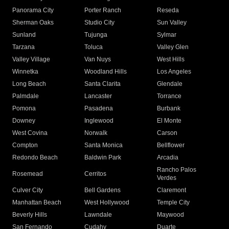
Panorama City
Porter Ranch
Reseda
Sherman Oaks
Studio City
Sun Valley
Sunland
Tujunga
Sylmar
Tarzana
Toluca
Valley Glen
Valley Village
Van Nuys
West Hills
Winnetka
Woodland Hills
Los Angeles
Long Beach
Santa Clarita
Glendale
Palmdale
Lancaster
Torrance
Pomona
Pasadena
Burbank
Downey
Inglewood
El Monte
West Covina
Norwalk
Carson
Compton
Santa Monica
Bellflower
Redondo Beach
Baldwin Park
Arcadia
Rancho Palos
Rosemead
Cerritos
Verdes
Culver City
Bell Gardens
Claremont
Manhattan Beach
West Hollywood
Temple City
Beverly Hills
Lawndale
Maywood
San Fernando
Cudahy
Duarte