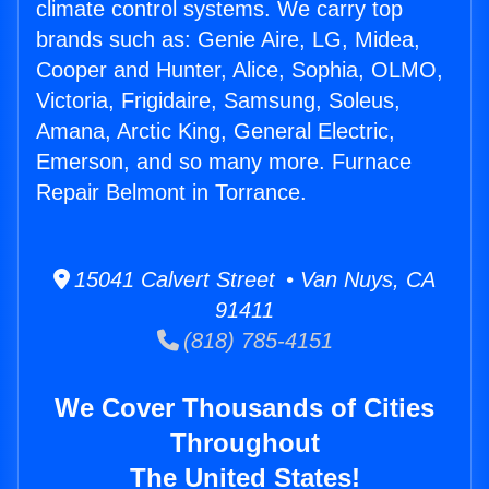
climate control systems. We carry top
brands such as: Genie Aire, LG, Midea,
Cooper and Hunter, Alice, Sophia, OLMO,
Victoria, Frigidaire, Samsung, Soleus,
Amana, Arctic King, General Electric,
Emerson, and so many more. Furnace
Repair Belmont in Torrance.
15041 Calvert Street • Van Nuys, CA
91411
(818) 785-4151
We Cover Thousands of Cities
Throughout
The United States!