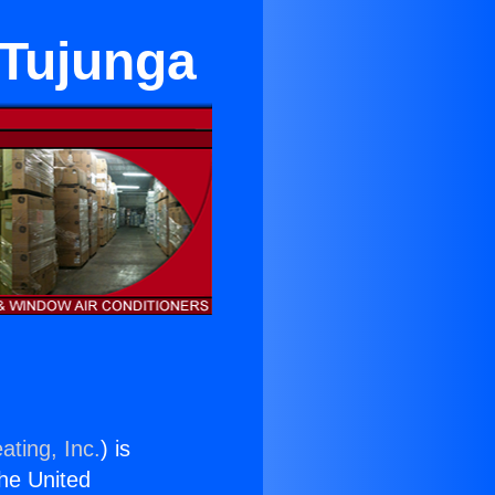
 Tujunga
ating, Inc.
) is
the United