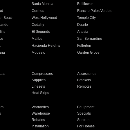
n
Santa Monica
Bellflower
ad
Cerritos
Rancho Palos Verdes
an Beach
West Hollywood
Temple City
nando
Cudahy
Duarte
ills
El Segundo
Artesia
ce
Malibu
San Bernardino
a
Hacienda Heights
Fullerton
ria
Modesto
Garden Grove
ats
Compressors
Accessories
Supplies
Brackets
Linesets
Remotes
Heat Strips
ors
Warranties
Equipment
s
Warehouse
Specials
Rebates
Surplus
Installation
For Homes