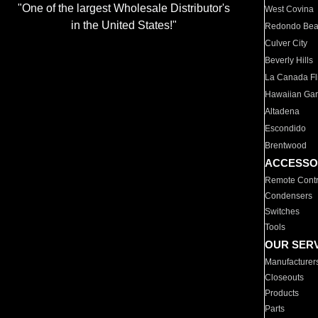
"One of the largest Wholesale Distributor's
West Covina
in the United States!"
Redondo Be
Culver City
Beverly Hills
La Canada Fli
Hawaiian Ga
Altadena
Escondido
Brentwood
ACCESSO
Remote Contr
Condensers
Switches
Tools
OUR SER
Manufacturer
Closeouts
Products
Parts