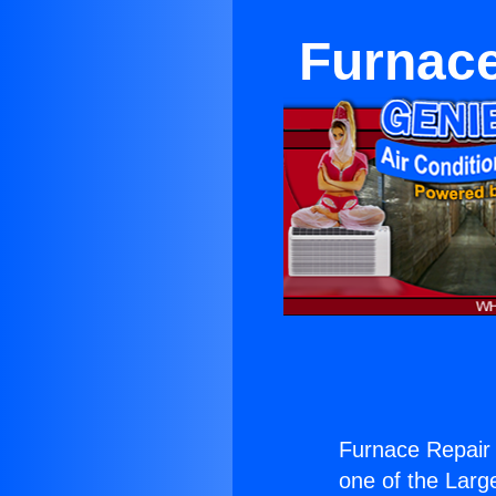
Furnace
Furnace Repair 
one of the Large