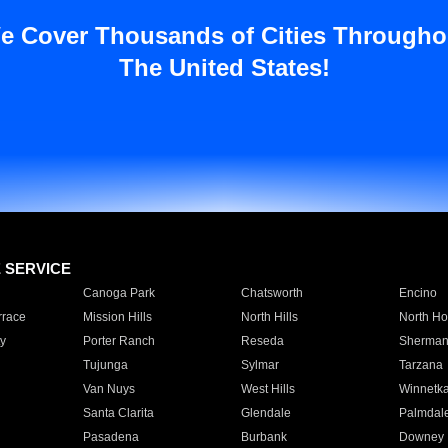
e Cover Thousands of Cities Througho
The United States!
E SERVICE
Canoga Park
Chatsworth
Encino
rrace
Mission Hills
North Hills
North Ho
y
Porter Ranch
Reseda
Sherman
Tujunga
Sylmar
Tarzana
Van Nuys
West Hills
Winnetk
Santa Clarita
Glendale
Palmdal
Pasadena
Burbank
Downey