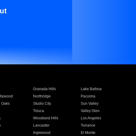
ut
Granada Hills
Lake Balboa
llywood
Northridge
Pacoima
 Oaks
Studio City
Sun Valley
Toluca
Valley Glen
a
Woodland Hills
Los Angeles
e
Lancaster
Torrance
Inglewood
El Monte