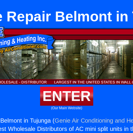
 Repair Belmont in
ENTER
(Our Main Website)
Belmont in Tujunga (
Genie Air Conditioning and He
st Wholesale Distributors of AC mini split units in 