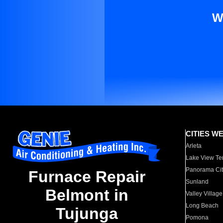
W
CITIES W
Arleta
Lake View Te
Panorama Cit
Furnace Repair
Sunland
Belmont in
Valley Village
Long Beach
Tujunga
Pomona