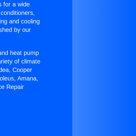
s for a wide
 conditioners,
ing and cooling
ished by our
r and heat pump
riety of climate
idea, Cooper
Soleus, Amana,
ce Repair