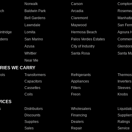
Norwalk
Carson
Compto
ach
Baldwin Park
Arcadia
Roseme
Bell Gardens
Claremont
Manhatt
Lawndale
Maywood
San Fer
ntridge
Lomita
Hermosa Beach
Agoura H
rdens
San Marino
Palos Verdes Estates
Commer
Azusa
City of Industry
Glendor
Whittier
Santa Rosa
Santa Ma
Near Me
RIES WE CARRY
ols
Transformers
Refrigerants
Thermost
Capacitors
Appliances
Inverters
Cassettes
Filters
Sleeves
Coils
Freon
Knobs
VICES
s
Distributors
Wholesalers
Liquidat
Discounts
Financing
Supplier
Supplies
Dealers
Ratings
Sales
Repair
Service