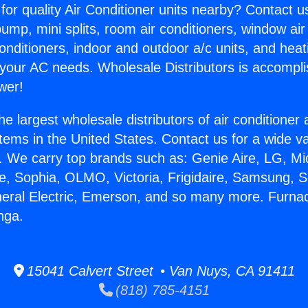
for quality Air Conditioner units nearby? Contact u
pump, mini splits, room air conditioners, window air
onditioners, indoor and outdoor a/c units, and heat
 your AC needs. Wholesale Distributors is accompl
wer!
he largest wholesale distributors of air conditione
stems in the United States. Contact us for a wide va
. We carry top brands such as: Genie Aire, LG, M
ce, Sophia, OLMO, Victoria, Frigidaire, Samsung, 
neral Electric, Emerson, and so many more. Furna
nga.
15041 Calvert Street • Van Nuys, CA 91411
(818) 785-4151