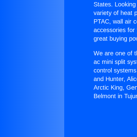
States. Looking 
variety of heat 
PTAC, wall air c
accessories for
great buying po
We are one of t
ac mini split sy
control systems
and Hunter, Ali
Arctic King, Ge
Belmont in Tuju